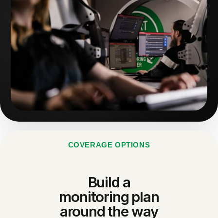
COVERAGE OPTIONS
Build a
monitoring plan
around the way