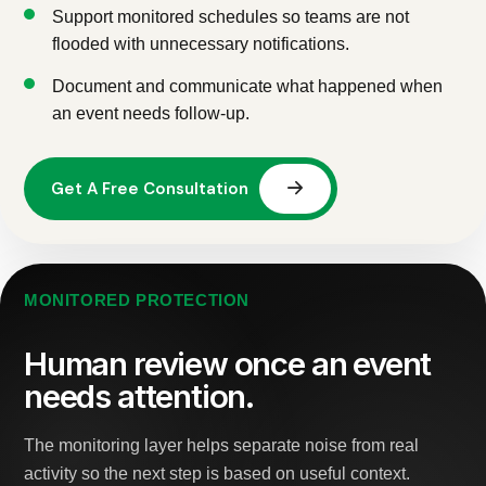
Support monitored schedules so teams are not
flooded with unnecessary notifications.
Document and communicate what happened when
an event needs follow-up.
MONITORED PROTECTION
Human review once an event
needs attention.
The monitoring layer helps separate noise from real
activity so the next step is based on useful context.