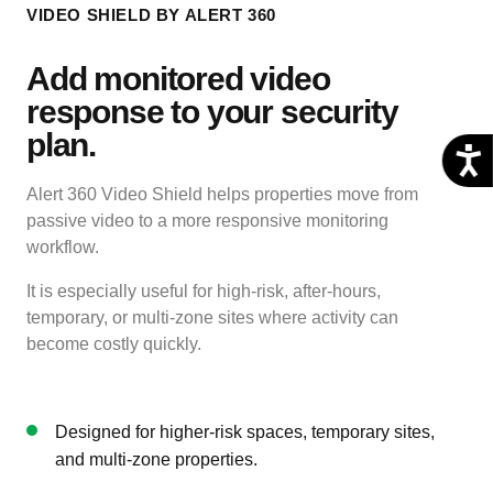
VIDEO SHIELD BY ALERT 360
Add monitored video
response to your security
plan.
Alert 360 Video Shield helps properties move from
passive video to a more responsive monitoring
workflow.
It is especially useful for high-risk, after-hours,
temporary, or multi-zone sites where activity can
become costly quickly.
Designed for higher-risk spaces, temporary sites,
and multi-zone properties.