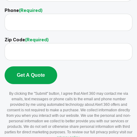
Phone
(Required)
Zip Code
(Required)
By clicking the "Submit" button, I agree that Alert 360 may contact me via
emails, text messages or phone calls to the email and phone number
provided by me using automated technology about Alert 360 offers and
consent is not required to make a purchase. We collect information directly
from you when you interact with our website. We use the personal and non-
personal information we collect to better provide you with our services or
products. We do not sell or otherwise share personal information with third
parties for direct marketing purposes. To review our full privacy policy visit our