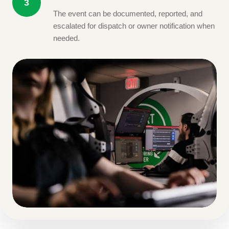
3
The event can be documented, reported, and
escalated for dispatch or owner notification when
needed.