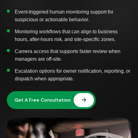
Event-triggered human monitoring support for
suspicious or actionable behavior.
Monitoring workflows that can align to business
hours, after-hours risk, and site-specific zones.
Camera access that supports faster review when
managers are off-site.
Escalation options for owner notification, reporting, or
dispatch when appropriate.