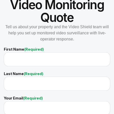
Video Monitoring
Quote
Tell us about your property and the Video Shield team will
help you set up monitored video surveillance with live-
operator response.
First Name
(Required)
Last Name
(Required)
Your Email
(Required)