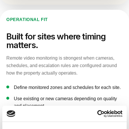
OPERATIONAL FIT
Built for sites where timing
matters.
Remote video monitoring is strongest when cameras,
schedules, and escalation rules are configured around
how the property actually operates.
Define monitored zones and schedules for each site.
Use existing or new cameras depending on quality
and placement.
Pair monitoring with mobile, powered, or solar
surveillance units where needed.