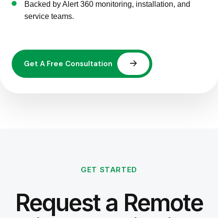
Backed by Alert 360 monitoring, installation, and
service teams.
GET STARTED
Request a Remote