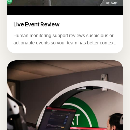
Live Event Review
Human monitoring support reviews suspicious or
actionable events so your team has better context.