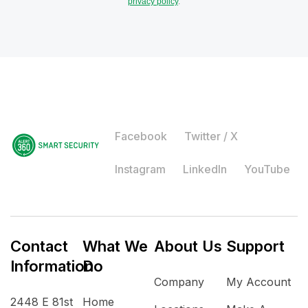
privacy policy
.
Facebook
Twitter / X
Instagram
LinkedIn
YouTube
Contact
What We
About Us
Support
Information
Do
Company
My Account
2448 E 81st
Home