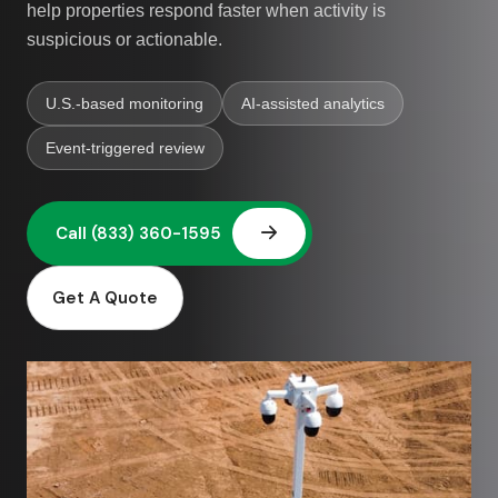
help properties respond faster when activity is
suspicious or actionable.
U.S.-based monitoring
AI-assisted analytics
Event-triggered review
Get A Quote