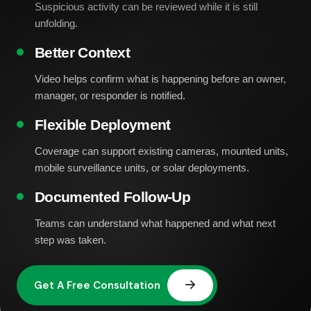
Suspicious activity can be reviewed while it is still
unfolding.
Better Context
Video helps confirm what is happening before an owner,
manager, or responder is notified.
Flexible Deployment
Coverage can support existing cameras, mounted units,
mobile surveillance units, or solar deployments.
Documented Follow-Up
Teams can understand what happened and what next
step was taken.