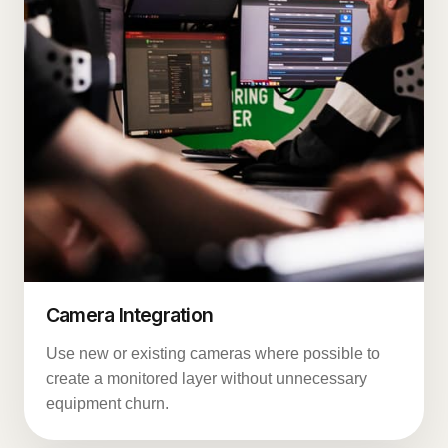
Camera Integration
Use new or existing cameras where possible to
create a monitored layer without unnecessary
equipment churn.