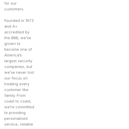
for our
customers.
Founded in 1973
and A+
accredited by
the BBB, we’ve
grown to
become one of
America’s
largest security
companies, but
we’ve never lost
our focus on
treating every
customer like
family. From
coast to coast,
we’re committed
to providing
personalized
service, reliable