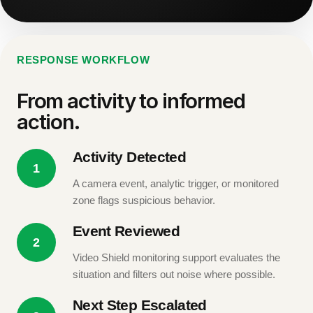
RESPONSE WORKFLOW
From activity to informed
action.
Activity Detected
1
A camera event, analytic trigger, or monitored
zone flags suspicious behavior.
Event Reviewed
2
Video Shield monitoring support evaluates the
situation and filters out noise where possible.
Next Step Escalated