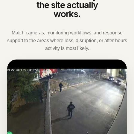
the site actually
works.
Match cameras, monitoring workflows, and response
support to the areas where loss, disruption, or after-hours
activity is most likely.