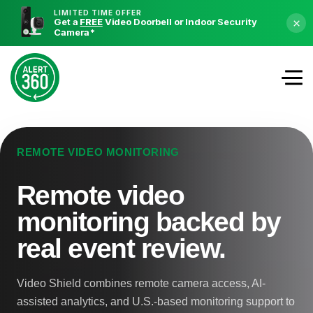
LIMITED TIME OFFER
Get a
FREE
Video Doorbell or Indoor Security
×
Camera
*
REMOTE VIDEO MONITORING
Remote video
monitoring backed by
real event review.
Video Shield combines remote camera access, AI-
assisted analytics, and U.S.-based monitoring support to