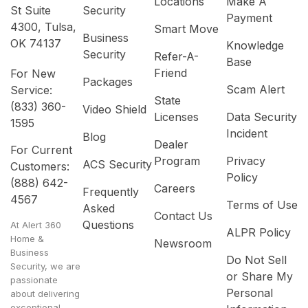
Locations
Make A
St Suite
Security
Payment
4300, Tulsa,
Smart Move
Business
OK 74137
Knowledge
Security
Refer-A-
Base
Friend
For New
Packages
Scam Alert
Service:
State
(833) 360-
Video Shield
Licenses
Data Security
1595
Incident
Blog
Dealer
For Current
Program
Privacy
ACS Security
Customers:
Policy
(888) 642-
Careers
Frequently
4567
Terms of Use
Asked
Contact Us
Questions
At Alert 360
ALPR Policy
Home &
Newsroom
Business
Do Not Sell
Security, we are
or Share My
passionate
Personal
about delivering
exceptional