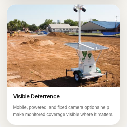
Visible Deterrence
Mobile, powered, and fixed camera options help
make monitored coverage visible where it matters.