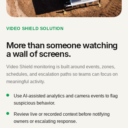
VIDEO SHIELD SOLUTION
More than someone watching
a wall of screens.
Video Shield monitoring is built around events, zones,
schedules, and escalation paths so teams can focus on
meaningful activity.
Use AI-assisted analytics and camera events to flag
suspicious behavior.
Review live or recorded context before notifying
owners or escalating response.