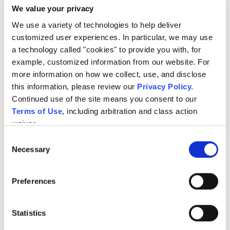
We value your privacy
Keep owners informed with clearer event context and
follow-up.
We use a variety of technologies to help deliver 
customized user experiences. In particular, we may use 
a technology called "cookies" to provide you with, for 
example, customized information from our website. For 
more information on how we collect, use, and disclose 
this information, please review our 
Privacy Policy
.
Continued use of the site means you consent to our 
Terms of Use
, including arbitration and class action 
waiver.
Consent
Necessary
Selection
Preferences
Statistics