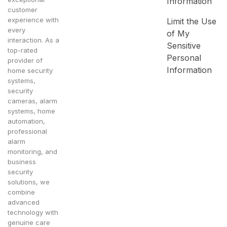
Information
customer
experience with
Limit the Use
every
of My
interaction. As a
Sensitive
top-rated
Personal
provider of
Information
home security
systems,
security
cameras, alarm
systems, home
automation,
professional
alarm
monitoring, and
business
security
solutions, we
combine
advanced
technology with
genuine care