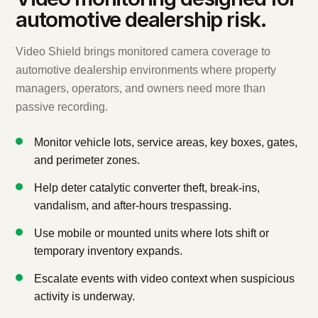
automotive dealership risk.
Video Shield brings monitored camera coverage to
automotive dealership environments where property
managers, operators, and owners need more than
passive recording.
Monitor vehicle lots, service areas, key boxes, gates,
and perimeter zones.
Help deter catalytic converter theft, break-ins,
vandalism, and after-hours trespassing.
Use mobile or mounted units where lots shift or
temporary inventory expands.
Escalate events with video context when suspicious
activity is underway.