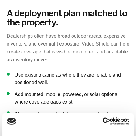
A deployment plan matched to
the property.
Dealerships often have broad outdoor areas, expensive
inventory, and overnight exposure. Video Shield can help
create coverage that is visible, monitored, and adaptable
as inventory moves.
Use existing cameras where they are reliable and
positioned well.
Add mounted, mobile, powered, or solar options
where coverage gaps exist.
Align monitoring schedules and zones to site
operating hours and risk windows.
Keep follow-up practical for managers who need