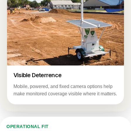
Visible Deterrence
Mobile, powered, and fixed camera options help
make monitored coverage visible where it matters.
OPERATIONAL FIT