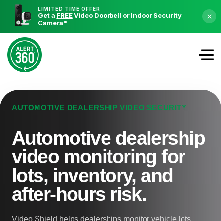
LIMITED TIME OFFER
Get a
FREE
Video Doorbell or Indoor Security
×
Camera
*
AUTOMOTIVE DEALERSHIP VIDEO SECURITY
Automotive dealership
video monitoring for
lots, inventory, and
after-hours risk.
Video Shield helps dealerships monitor vehicle lots,