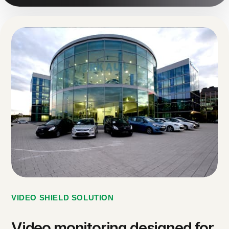
VIDEO SHIELD SOLUTION
Video monitoring designed for