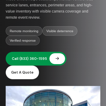
service lanes, entrances, perimeter areas, and high-
value inventory with visible camera coverage and
remote event review.
Remote monitoring
Visible deterrence
Verified response
Get A Quote