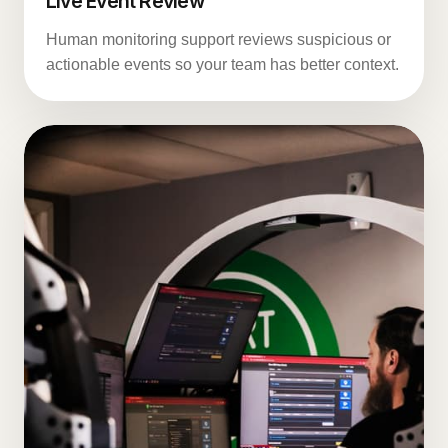
Live Event Review
Human monitoring support reviews suspicious or
actionable events so your team has better context.