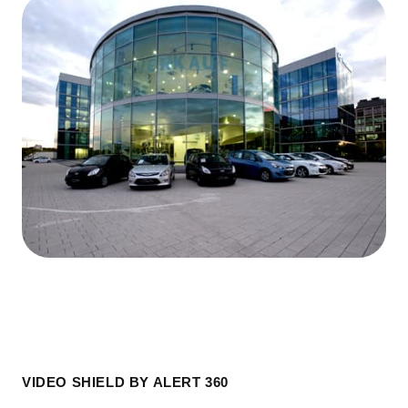
VIDEO SHIELD BY ALERT 360