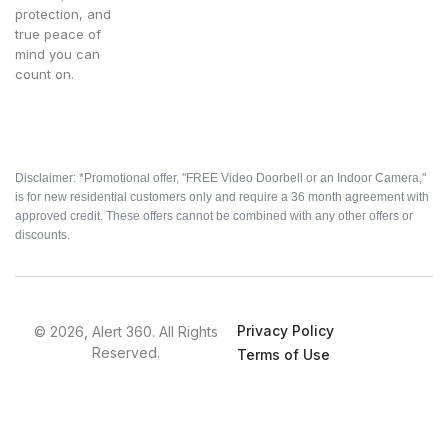
protection, and
true peace of
mind you can
count on.
Disclaimer: *Promotional offer, "FREE Video Doorbell or an Indoor Camera,"
is for new residential customers only and require a 36 month agreement with
approved credit. These offers cannot be combined with any other offers or
discounts.
Privacy Policy
© 2026, Alert 360. All Rights
Reserved.
Terms of Use