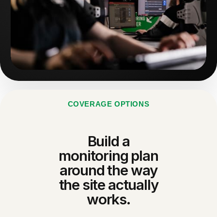
COVERAGE OPTIONS
Build a
monitoring plan
around the way
the site actually
works.