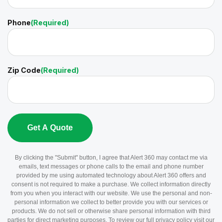
Phone
(Required)
Zip Code
(Required)
By clicking the "Submit" button, I agree that Alert 360 may contact me via
emails, text messages or phone calls to the email and phone number
provided by me using automated technology about Alert 360 offers and
consent is not required to make a purchase. We collect information directly
from you when you interact with our website. We use the personal and non-
personal information we collect to better provide you with our services or
products. We do not sell or otherwise share personal information with third
parties for direct marketing purposes. To review our full privacy policy visit our