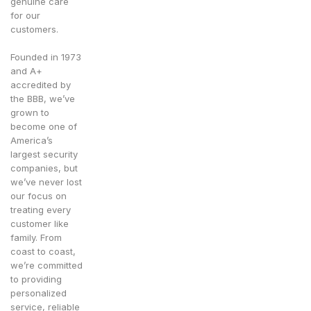
genuine care
for our
customers.
Founded in 1973
and A+
accredited by
the BBB, we’ve
grown to
become one of
America’s
largest security
companies, but
we’ve never lost
our focus on
treating every
customer like
family. From
coast to coast,
we’re committed
to providing
personalized
service, reliable