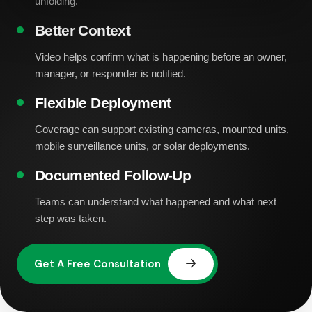
unfolding.
Better Context
Video helps confirm what is happening before an owner,
manager, or responder is notified.
Flexible Deployment
Coverage can support existing cameras, mounted units,
mobile surveillance units, or solar deployments.
Documented Follow-Up
Teams can understand what happened and what next
step was taken.