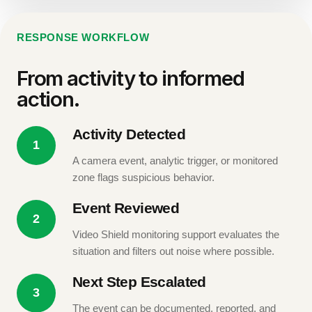
RESPONSE WORKFLOW
From activity to informed
action.
Activity Detected
1
A camera event, analytic trigger, or monitored
zone flags suspicious behavior.
Event Reviewed
2
Video Shield monitoring support evaluates the
situation and filters out noise where possible.
Next Step Escalated
3
The event can be documented, reported, and