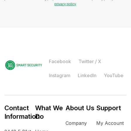
privacy policy
.
Facebook
Twitter / X
Instagram
LinkedIn
YouTube
Contact
What We
About Us
Support
Information
Do
Company
My Account