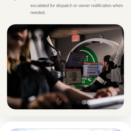
escalated for dispatch or owner notification when
needed.