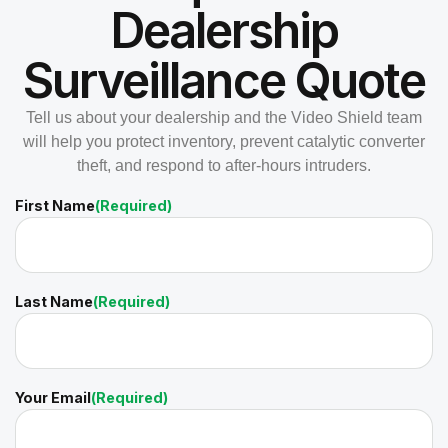
Dealership
Surveillance Quote
Tell us about your dealership and the Video Shield team
will help you protect inventory, prevent catalytic converter
theft, and respond to after-hours intruders.
First Name
(Required)
Last Name
(Required)
Your Email
(Required)