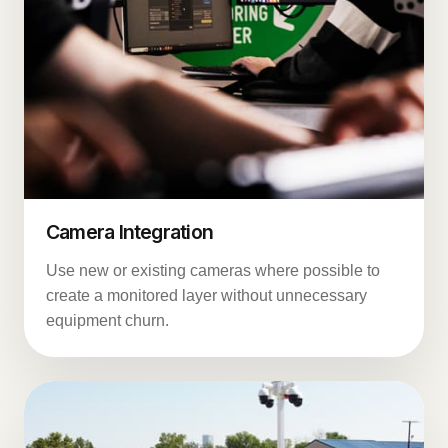
Camera Integration
Use new or existing cameras where possible to
create a monitored layer without unnecessary
equipment churn.