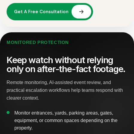
MONITORED PROTECTION
Keep watch without relying
only on after-the-fact footage.
Remote monitoring, AI-assisted event review, and
practical escalation workflows help teams respond with
clearer context.
Monitor entrances, yards, parking areas, gates,
equipment, or common spaces depending on the
property.