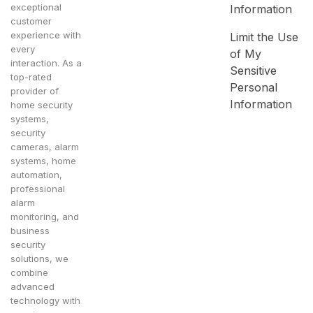
exceptional
Information
customer
experience with
Limit the Use
every
of My
interaction. As a
Sensitive
top-rated
Personal
provider of
Information
home security
systems,
security
cameras, alarm
systems, home
automation,
professional
alarm
monitoring, and
business
security
solutions, we
combine
advanced
technology with