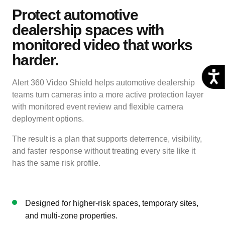
Protect automotive
dealership spaces with
monitored video that works
harder.
Alert 360 Video Shield helps automotive dealership
teams turn cameras into a more active protection layer
with monitored event review and flexible camera
deployment options.
The result is a plan that supports deterrence, visibility,
and faster response without treating every site like it
has the same risk profile.
Designed for higher-risk spaces, temporary sites,
and multi-zone properties.