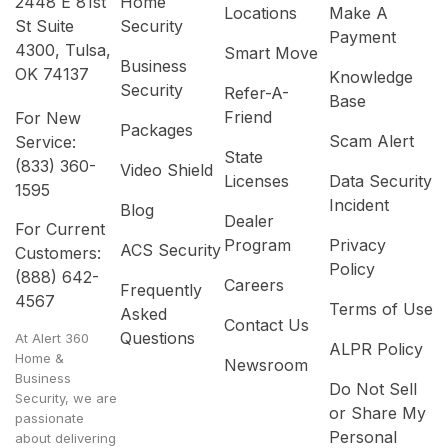
2448 E 81st
Home
Locations
Make A
St Suite
Security
Payment
4300, Tulsa,
Smart Move
Business
OK 74137
Knowledge
Security
Refer-A-
Base
Friend
For New
Packages
Scam Alert
Service:
State
(833) 360-
Video Shield
Licenses
Data Security
1595
Incident
Blog
Dealer
For Current
Program
Privacy
ACS Security
Customers:
Policy
(888) 642-
Careers
Frequently
4567
Terms of Use
Asked
Contact Us
Questions
At Alert 360
ALPR Policy
Home &
Newsroom
Business
Do Not Sell
Security, we are
or Share My
passionate
Personal
about delivering