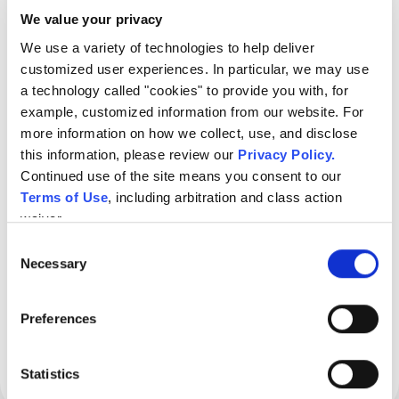
clear next steps.
We value your privacy
We use a variety of technologies to help deliver 
customized user experiences. In particular, we may use 
a technology called "cookies" to provide you with, for 
example, customized information from our website. For 
more information on how we collect, use, and disclose 
this information, please review our 
Privacy Policy
.
Continued use of the site means you consent to our 
Terms of Use
, including arbitration and class action 
waiver.
Consent
Necessary
Selection
Preferences
Statistics