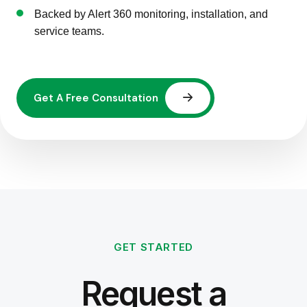
Backed by Alert 360 monitoring, installation, and
service teams.
GET STARTED
Request a