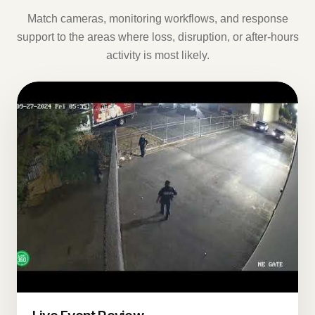
Match cameras, monitoring workflows, and response
support to the areas where loss, disruption, or after-hours
activity is most likely.