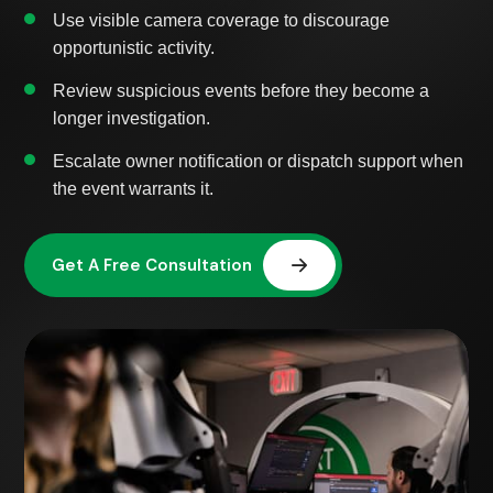
Use visible camera coverage to discourage
opportunistic activity.
Review suspicious events before they become a
longer investigation.
Escalate owner notification or dispatch support when
the event warrants it.